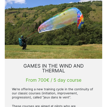
GAMES IN THE WIND AND
THERMAL
From 700€ / 5 day course
We’re offering a new training cycle in the continuity of
our classic courses (initiation, improvement,
progression), called “jeux dans le vent”.
These courses are aimed at pilots who are