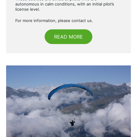
autonomous in calm conditions, with an initial pilot’s
license level.
For more information, please contact us.
READ MORE