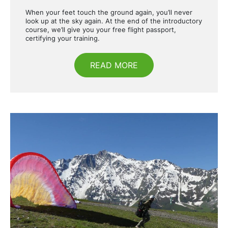
When your feet touch the ground again, you’ll never
look up at the sky again. At the end of the introductory
course, we’ll give you your free flight passport,
certifying your training.
READ MORE