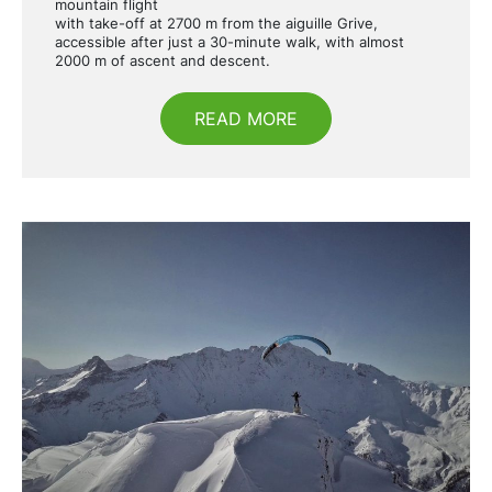
mountain flight
with take-off at 2700 m from the aiguille Grive,
accessible after just a 30-minute walk, with almost
2000 m of ascent and descent.
READ MORE