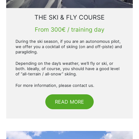
THE SKI & FLY COURSE
From 300€ / training day
During the ski season, if you are an autonomous pilot,
we offer you a cocktail of skiing (on and off-piste) and
paragliding.
Depending on the day’s weather, we’ll fly or ski, or
both. Ideally, of course, you should have a good level
of “all-terrain / all-snow” skiing.
For more information, please contact us.
READ MORE