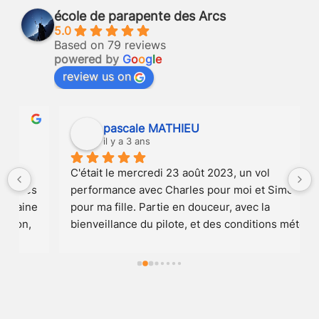
école de parapente des Arcs
5.0
Based on 79 reviews
powered by
G
o
o
g
l
e
review us on
pascale MATHIEU
il y a 3 ans
C'était le mercredi 23 août 2023, un vol 
 
performance avec Charles pour moi et Simon 
 
pour ma fille. Partie en douceur, avec la 
bienveillance du pilote, et des conditions météo 
au top, nous avons pris de l'altitude, le record de 
la saison parait-il, au point de surplomber toutes 
les montagnes et d'effleurer les nuages avec la 
toile. Une vue à couper le souffle dans le plus 
grand silence. Une pirouette synchro avec les 2 