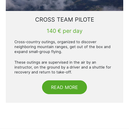
CROSS TEAM PILOTE
140 € per day
Cross-country outings, organized to discover
neighboring mountain ranges, get out of the box and
expand small-group flying.
These outings are supervised in the air by an
instructor, on the ground by a driver and a shuttle for
recovery and return to take-off.
READ MORE