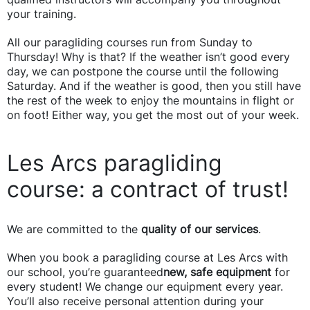
your training.
All our paragliding courses run from Sunday to
Thursday! Why is that? If the weather isn’t good every
day, we can postpone the course until the following
Saturday. And if the weather is good, then you still have
the rest of the week to enjoy the mountains in flight or
on foot! Either way, you get the most out of your week.
Les Arcs paragliding
course: a contract of trust!
We are committed to the
quality of our services
.
When you book a paragliding course at Les Arcs with
our school, you’re guaranteed
new, safe equipment
for
every student! We change our equipment every year.
You’ll also receive personal attention during your