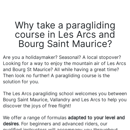
Why take a paragliding
course in Les Arcs and
Bourg Saint Maurice?
Are you a holidaymaker? Seasonal? A local stopover?
Looking for a way to enjoy the mountain air of Les Arcs
and Bourg St Maurice? All while having a great time?
Then look no further! A paragliding course is the
solution for you.
The Les Arcs paragliding school welcomes you between
Bourg Saint Maurice, Vallandry and Les Arcs to help you
discover the joys of free flight!
We offer a range of formulas
adapted to your level and
desires
. For beginners and advanced riders, our
qualified instructors will accompany you throughout