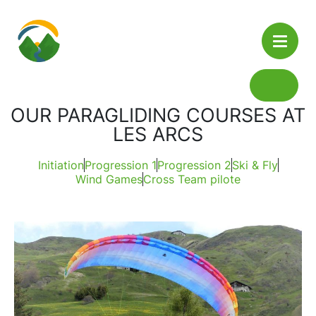
Cookies management panel
Tandem
OUR PARAGLIDING COURSES AT
Summer
LES ARCS
Courses
Winter
Initiation Course
Initiation
Progression 1
Progression 2
Ski & Fly
Booking
Wind Games
Cross Team pilote
The Lodge
Progression 1
News / Travel
Progression 2
Contact
Wind Games And Thermal
Shop
Winter Training
Cross Days: Team Pilote EPDA