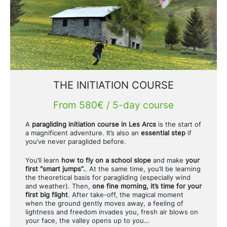
Gift Vouchers
THE INITIATION COURSE
From 580€ / 5-day course
A
paragliding initiation course in Les Arcs
is the start of
a magnificent adventure. It’s also an
essential step
if
you’ve never paraglided before.
You’ll learn
how to fly on a school slope
and make
your
first “smart jumps”.
. At the same time, you’ll be learning
the theoretical basis for paragliding (especially wind
and weather). Then,
one fine morning, it’s time for your
first big flight
. After take-off, the magical moment
when the ground gently moves away, a feeling of
lightness and freedom invades you, fresh air blows on
your face, the valley opens up to you…