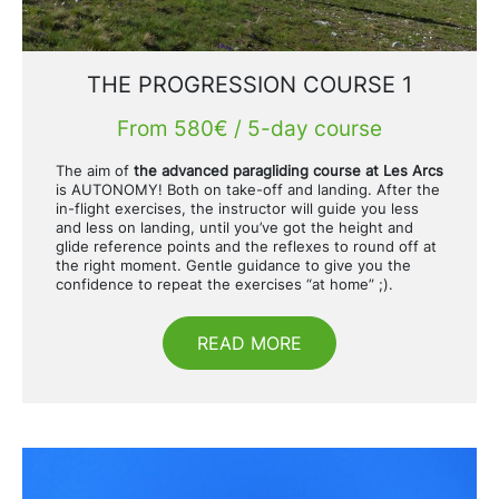
THE PROGRESSION COURSE 1
From 580€ / 5-day course
The aim of
the advanced paragliding course at Les Arcs
is AUTONOMY! Both on take-off and landing. After the
in-flight exercises, the instructor will guide you less
and less on landing, until you’ve got the height and
glide reference points and the reflexes to round off at
the right moment. Gentle guidance to give you the
confidence to repeat the exercises “at home” ;).
READ MORE