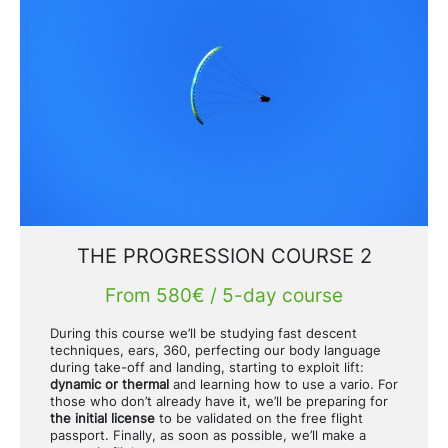
THE PROGRESSION COURSE 2
From 580€ / 5-day course
During this course we’ll be studying fast descent
techniques, ears, 360, perfecting our body language
during take-off and landing, starting to exploit lift:
dynamic or thermal
and learning how to use a vario. For
those who don’t already have it, we’ll be preparing for
the initial license
to be validated on the free flight
passport. Finally, as soon as possible, we’ll make a