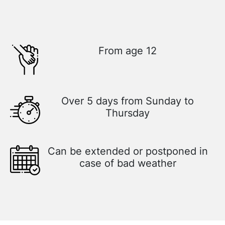
From age 12
Over 5 days from Sunday to
Thursday
Can be extended or postponed in
case of bad weather