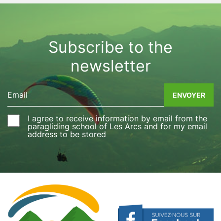
parapentes, des balancements gauche droite, un 
looping surprise, et un atterrissage en douceur. 
Dans la béatitude du ciel je plane toujours la tête 
pleine d'images et de sensations. Un grand 
Subscribe to the
merci pour ce moment exceptionnel que je 
newsletter
recommande. Pascale
I agree to receive information by email from the
paragliding school of Les Arcs and for my email
address to be stored