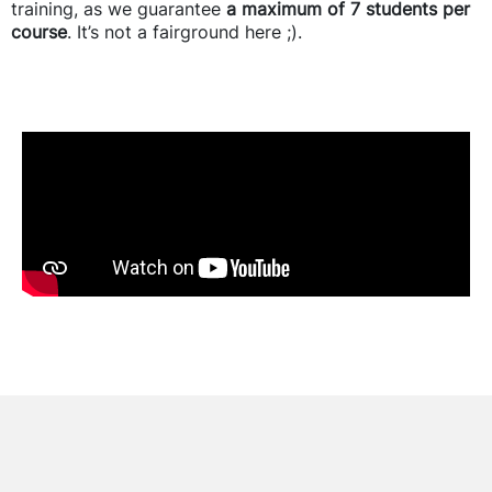
training, as we guarantee
a maximum of 7 students per
course
. It’s not a fairground here ;).